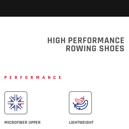
HIGH PERFORMANCE
ROWING SHOES
PERFORMANCE
MICROFIBER UPPER
LIGHTWEIGHT