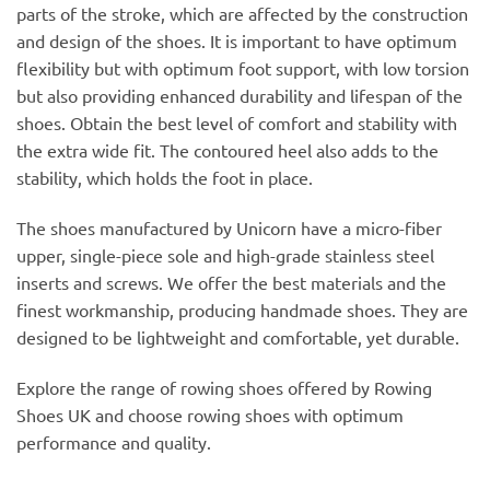
parts of the stroke, which are affected by the construction
and design of the shoes. It is important to have optimum
flexibility but with optimum foot support, with low torsion
but also providing enhanced durability and lifespan of the
shoes. Obtain the best level of comfort and stability with
the extra wide fit. The contoured heel also adds to the
stability, which holds the foot in place.
The shoes manufactured by Unicorn have a micro-fiber
upper, single-piece sole and high-grade stainless steel
inserts and screws. We offer the best materials and the
finest workmanship, producing handmade shoes. They are
designed to be lightweight and comfortable, yet durable.
Explore the range of rowing shoes offered by Rowing
Shoes UK and choose rowing shoes with optimum
performance and quality.