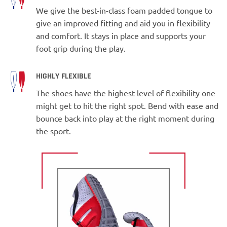
We give the best-in-class foam padded tongue to
give an improved fitting and aid you in flexibility
and comfort. It stays in place and supports your
foot grip during the play.
HIGHLY FLEXIBLE
The shoes have the highest level of flexibility one
might get to hit the right spot. Bend with ease and
bounce back into play at the right moment during
the sport.