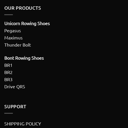
OUR PRODUCTS
Unicorn Rowing Shoes
Pegasus
Maximus
Thunder Bolt
Bont Rowing Shoes
BR1
BR2
BR3
Drive QRS
SUPPORT
SHIPPING POLICY