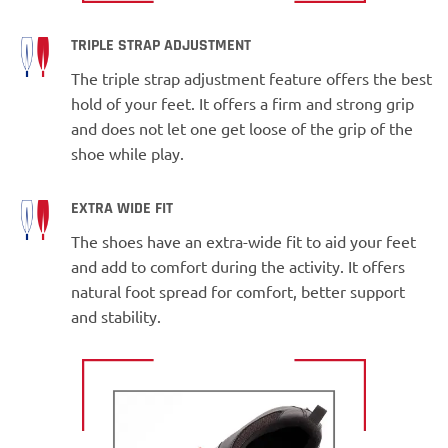
TRIPLE STRAP ADJUSTMENT
The triple strap adjustment feature offers the best
hold of your feet. It offers a firm and strong grip
and does not let one get loose of the grip of the
shoe while play.
EXTRA WIDE FIT
The shoes have an extra-wide fit to aid your feet
and add to comfort during the activity. It offers
natural foot spread for comfort, better support
and stability.