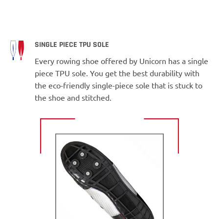
SINGLE PIECE TPU SOLE
Every rowing shoe offered by Unicorn has a single
piece TPU sole. You get the best durability with
the eco-friendly single-piece sole that is stuck to
the shoe and stitched.