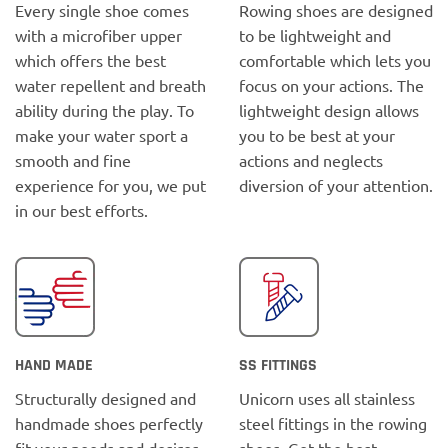
Every single shoe comes
Rowing shoes are designed
with a microfiber upper
to be lightweight and
which offers the best
comfortable which lets you
water repellent and breath
focus on your actions. The
ability during the play. To
lightweight design allows
make your water sport a
you to be best at your
smooth and fine
actions and neglects
experience for you, we put
diversion of your attention.
in our best efforts.
HAND MADE
SS FITTINGS
Structurally designed and
Unicorn uses all stainless
handmade shoes perfectly
steel fittings in the rowing
fit your needs and desires.
shoes. Get the best