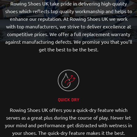
Rowing Shoes UK take pride in delivering high-quality
shoes which reflects top quality workmanship and helps to
enhance our reputation. At Rowing Shoes UK we work
with top manufacturers, we strive to deliver excellence at
competitive prices. We offer a full replacement warranty
against manufacturing defects. We promise you that you’ll
get the best to be the best.
QUICK DRY
Rowing Shoes UK offers you a quick-dry feature which
serves as a great plus during the course of play. Never let
your mind and performance get distracted with wetness in
your shoes. The quick-dry feature makes it the best.