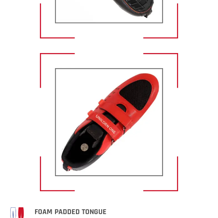
FOAM PADDED TONGUE