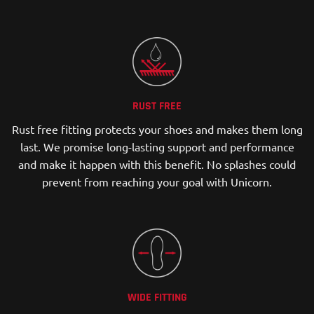
RUST FREE
Rust free fitting protects your shoes and makes them long
last. We promise long-lasting support and performance
and make it happen with this benefit. No splashes could
prevent from reaching your goal with Unicorn.
WIDE FITTING