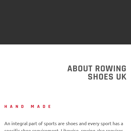
ABOUT ROWING
SHOES UK
HAND MADE
An integral part of sports are shoes and every sport has a
specific shoe requirement. Likewise, rowing also requires