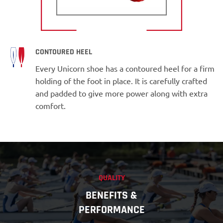
CONTOURED HEEL
Every Unicorn shoe has a contoured heel for a firm
holding of the foot in place. It is carefully crafted
and padded to give more power along with extra
comfort.
QUALITY
BENEFITS &
PERFORMANCE