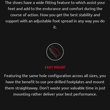
The shoes have a wide fitting feature to which assist your
feet and add to the endurance and comfort during the
course of action. Now you get the best stability and
support with an adjustable foot spread in any way you do
it.
EASY MOUNT
Featuring the same hole configuration across all sizes, you
have the benefit to use pre-drilled footplates and mount
them straightaway. Don’t waste your valuable time in just
mounting rather deliver your best performance.