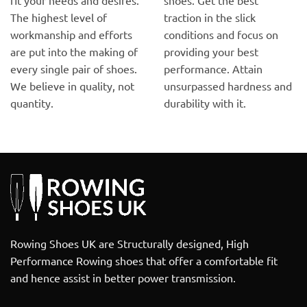
The highest level of
traction in the slick
workmanship and efforts
conditions and focus on
are put into the making of
providing your best
every single pair of shoes.
performance. Attain
We believe in quality, not
unsurpassed hardness and
quantity.
durability with it.
Rowing Shoes UK are Structurally designed, High
Performance Rowing shoes that offer a comfortable fit
and hence assist in better power transmission.