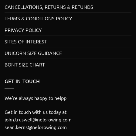
CANCELLATIONS, RETURNS & REFUNDS
TERMS & CONDITIONS POLICY
PRIVACY POLICY
SITES OF INTEREST
UNICORN SIZE GUIDANCE
BONT SIZE CHART
GET IN TOUCH
We’re always happy to helpp
Get in touch with us today at
john.truswell@nelorowing.com
sean.kerns@nelorowing.com