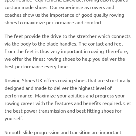
custom made shoes. Our experience as rowers and
coaches show us the importance of good quality rowing
shoes to maximize performance and comfort.
The feet provide the drive to the stretcher which connects
via the body to the blade handles. The contact and feel
from the feet is thus very important in rowing Therefore,
we offer the finest rowing shoes to help you deliver the
best performance every time.
Rowing Shoes UK offers rowing shoes that are structurally
designed and made to deliver the highest level of
performance. Maximize your abilities and progress your
rowing career with the features and benefits required. Get
the best power transmission and best fitting shoes for
yourself.
Smooth slide progression and transition are important