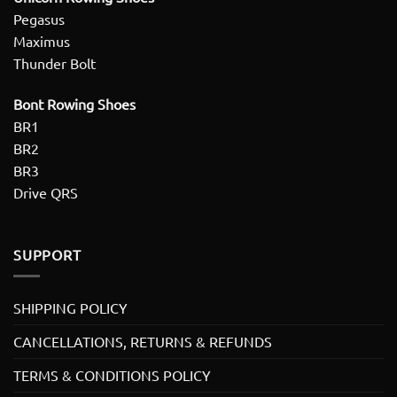
Pegasus
Maximus
Thunder Bolt
Bont Rowing Shoes
BR1
BR2
BR3
Drive QRS
SUPPORT
SHIPPING POLICY
CANCELLATIONS, RETURNS & REFUNDS
TERMS & CONDITIONS POLICY