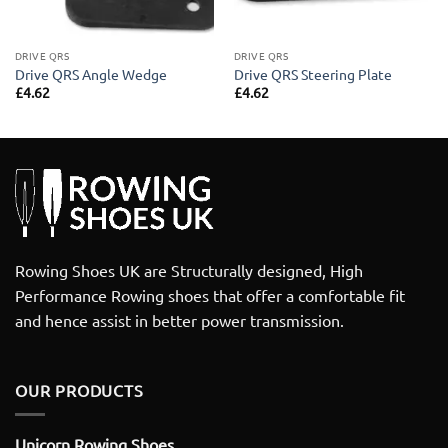
DRIVE QRS
DRIVE QRS
Drive QRS Angle Wedge
Drive QRS Steering Plate
£
4.62
£
4.62
Rowing Shoes UK are Structurally designed, High
Performance Rowing shoes that offer a comfortable fit
and hence assist in better power transmission.
OUR PRODUCTS
Unicorn Rowing Shoes