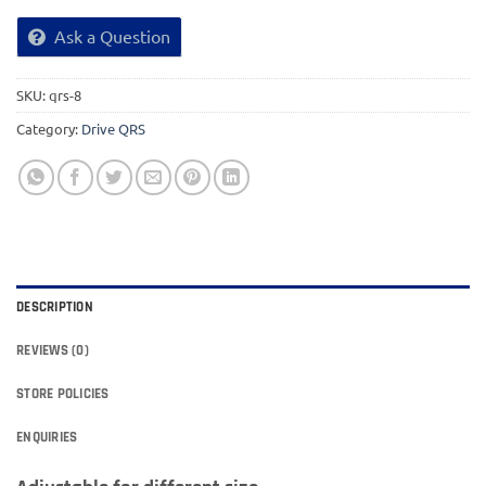
Ask a Question
SKU:
qrs-8
Category:
Drive QRS
DESCRIPTION
REVIEWS (0)
STORE POLICIES
ENQUIRIES