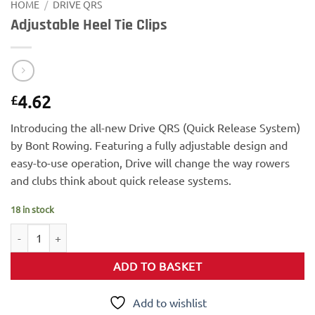
HOME
/
DRIVE QRS
Adjustable Heel Tie Clips
4.62
£
Introducing the all-new Drive QRS (Quick Release System)
by Bont Rowing. Featuring a fully adjustable design and
easy-to-use operation, Drive will change the way rowers
and clubs think about quick release systems.
18 in stock
Adjustable Heel Tie Clips quantity
ADD TO BASKET
Add to wishlist