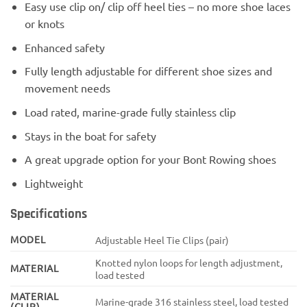
Easy use clip on/ clip off heel ties – no more shoe laces
or knots
Enhanced safety
Fully length adjustable for different shoe sizes and
movement needs
Load rated, marine-grade fully stainless clip
Stays in the boat for safety
A great upgrade option for your Bont Rowing shoes
Lightweight
Specifications
MODEL
Adjustable Heel Tie Clips (pair)
Knotted nylon loops for length adjustment,
MATERIAL
load tested
MATERIAL
Marine-grade 316 stainless steel, load tested
(CLIP)