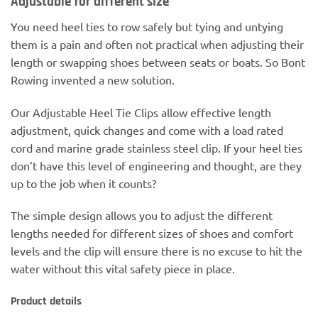
Adjustable for different size
You need heel ties to row safely but tying and untying
them is a pain and often not practical when adjusting their
length or swapping shoes between seats or boats. So Bont
Rowing invented a new solution.
Our Adjustable Heel Tie Clips allow effective length
adjustment, quick changes and come with a load rated
cord and marine grade stainless steel clip. If your heel ties
don’t have this level of engineering and thought, are they
up to the job when it counts?
The simple design allows you to adjust the different
lengths needed for different sizes of shoes and comfort
levels and the clip will ensure there is no excuse to hit the
water without this vital safety piece in place.
Product details