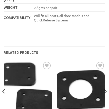
WEIGHT
< 8gms per pair
Will fit all boats, all shoe models and
COMPATIBILITY
QuickRelease Systems
RELATED PRODUCTS
Add to
Add to
wishlist
wishlist