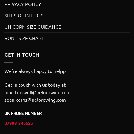
PRIVACY POLICY
SITES OF INTEREST
UNICORN SIZE GUIDANCE
BONT SIZE CHART
GET IN TOUCH
We’re always happy to helpp
Get in touch with us today at
john.truswell@nelorowing.com
sean.kerns@nelorowing.com
UK PHONE NUMBER
07908 246525