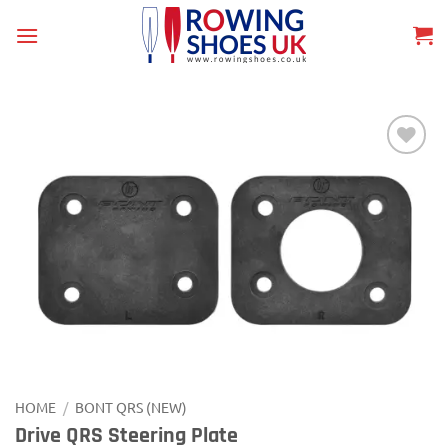
Skip
to
content
Add to
wishlist
HOME
/
BONT QRS (NEW)
Drive QRS Steering Plate