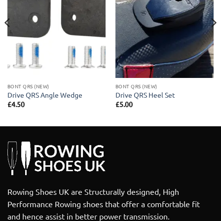
BONT QRS (NEW)
BONT QRS (NEW)
Drive QRS Angle Wedge
Drive QRS Heel Set
£
4.50
£
5.00
Rowing Shoes UK are Structurally designed, High
Performance Rowing shoes that offer a comfortable fit
and hence assist in better power transmission.