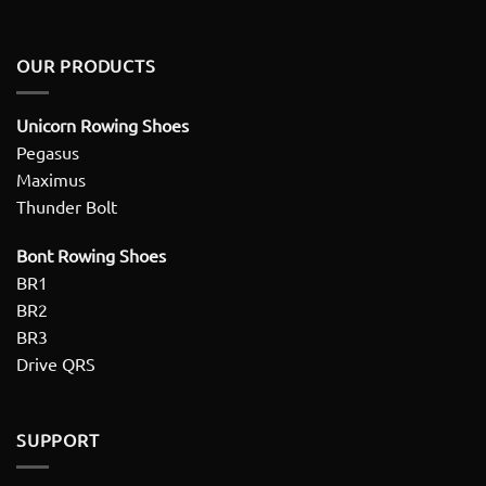
OUR PRODUCTS
Unicorn Rowing Shoes
Pegasus
Maximus
Thunder Bolt
Bont Rowing Shoes
BR1
BR2
BR3
Drive QRS
SUPPORT