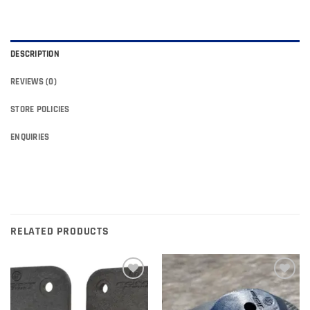
DESCRIPTION
REVIEWS (0)
STORE POLICIES
ENQUIRIES
RELATED PRODUCTS
Add to
Add to
wishlist
wishlist