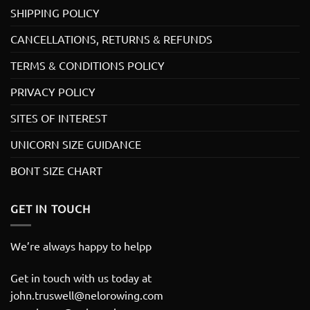
SHIPPING POLICY
CANCELLATIONS, RETURNS & REFUNDS
TERMS & CONDITIONS POLICY
PRIVACY POLICY
SITES OF INTEREST
UNICORN SIZE GUIDANCE
BONT SIZE CHART
GET IN TOUCH
We’re always happy to helpp
Get in touch with us today at
john.truswell@nelorowing.com