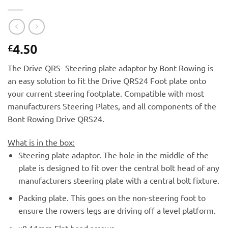
4.50
£
The Drive QRS- Steering plate adaptor by Bont Rowing is
an easy solution to fit the Drive QRS24 Foot plate onto
your current steering footplate. Compatible with most
manufacturers Steering Plates, and all components of the
Bont Rowing Drive QRS24.
What is in the box:
Steering plate adaptor. The hole in the middle of the
plate is designed to fit over the central bolt head of any
manufacturers steering plate with a central bolt fixture.
Packing plate. This goes on the non-steering foot to
ensure the rowers legs are driving off a level platform.