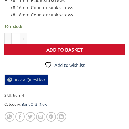
x8 11mm Flat head screws
x8 16mm Counter sunk screws.
x8 18mm Counter sunk screws.
50 in stock
Drive QRS Steering Plate quantity
ADD TO BASKET
Add to wishlist
Ask a Question
SKU:
bqrs-4
Category:
Bont QRS (New)