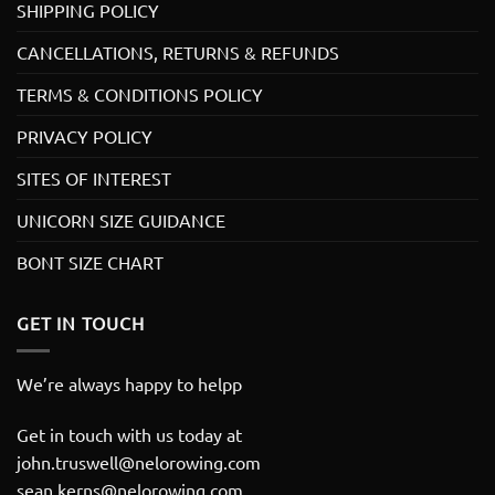
SHIPPING POLICY
CANCELLATIONS, RETURNS & REFUNDS
TERMS & CONDITIONS POLICY
PRIVACY POLICY
SITES OF INTEREST
UNICORN SIZE GUIDANCE
BONT SIZE CHART
GET IN TOUCH
We’re always happy to helpp
Get in touch with us today at
john.truswell@nelorowing.com
sean.kerns@nelorowing.com