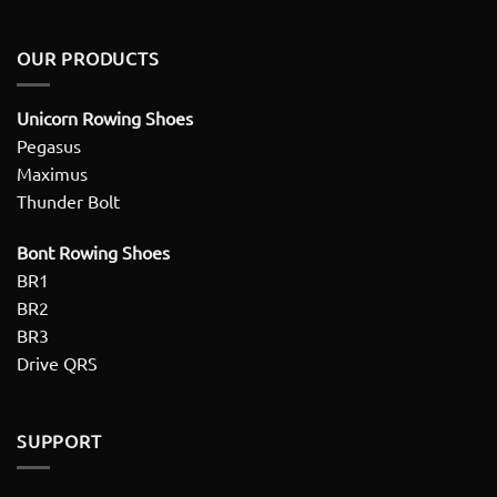
OUR PRODUCTS
Unicorn Rowing Shoes
Pegasus
Maximus
Thunder Bolt
Bont Rowing Shoes
BR1
BR2
BR3
Drive QRS
SUPPORT