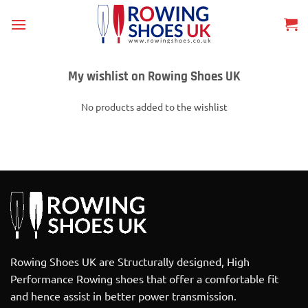
Skip
to
content
My wishlist on Rowing Shoes UK
No products added to the wishlist
Rowing Shoes UK are Structurally designed, High
Performance Rowing shoes that offer a comfortable fit
and hence assist in better power transmission.